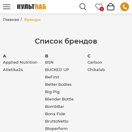
Главная
Бренды
Список брендов
A
B
C
Applied Nutrition
BSN
Carlson
Atletika24
BUCKED UP
Chikalab
BeFirst
Better bodies
Big Pig
Blender Bottle
BombBar
Bona Fide
BruttoNetto
Btoperform