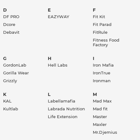
D
E
F
DF PRO
EAZYWAY
Fit Kit
Dcore
Fit Parad
Debavit
FitRule
Fitness Food
Factory
G
H
I
GordonLab
Hell Labs
Iron Mafia
Gorilla Wear
IronTrue
Grizzly
Ironman
K
L
M
KAL
Labellamafia
Mad Max
Kultlab
Labrada Nutrition
Mad fit
Life Extension
Master
Maxler
Mr.Djemius