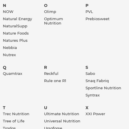
N
O
P
NOW
Olimp
PVL
Natural Energy
Optimum
Prebiosweet
Nutrition
NaturalSupp
Nature Foods
Natures Plus
Nebbia
Nutrex
Q
R
S
Quamtrax
Reckful
Sabo
Rule one R1
Snaq Fabriq
Sportline Nutrition
Syntrax
T
U
X
Trec Nutrition
Ultimate Nutrition
XXI Power
Tree of Life
Universal Nutrition
Trodos
Ursoforse